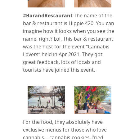
#BarandRestaurant
The name of the
bar & restaurant is Hippie 420. You can
imagine how it looks when you see the
name, right? Lol, This bar & restaurant
was the host for the event “Cannabis
Lovers” held in Apr 2021. They got
great feedback, lots of locals and
tourists have joined this event.
For the food, they absolutely have
exclusive menus for those who love
cannabis – cannabis cookies, fried