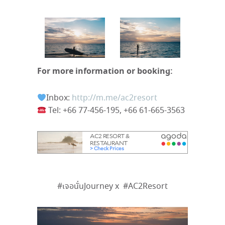
For more information or booking:
Inbox:
http://m.me/ac2resort
Tel:
+66 77-456-195, +66 61-665-3563
#
เจอนั่น
Journey x
#AC2Resort