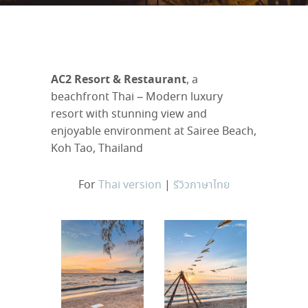
AC2 Resort & Restaurant
, a
beachfront Thai – Modern luxury
resort with stunning view and
enjoyable environment at Sairee Beach,
Koh Tao, Thailand
For
Thai version
|
รีวิวภาษาไทย