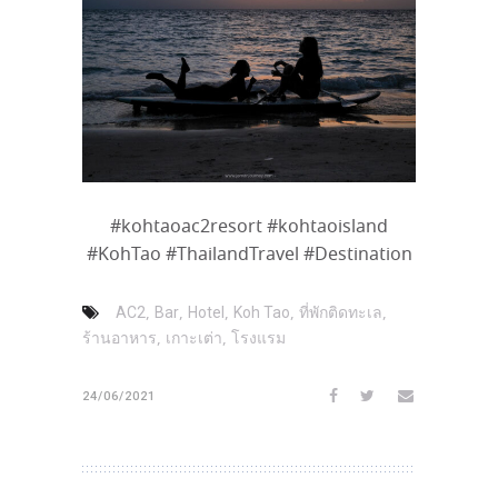
#kohtaoac2resort #kohtaoisland
#KohTao #ThailandTravel #Destination
,
,
,
,
,
AC2
Bar
Hotel
Koh Tao
ที่พักติดทะเล
,
,
ร้านอาหาร
เกาะเต่า
โรงแรม
24/06/2021