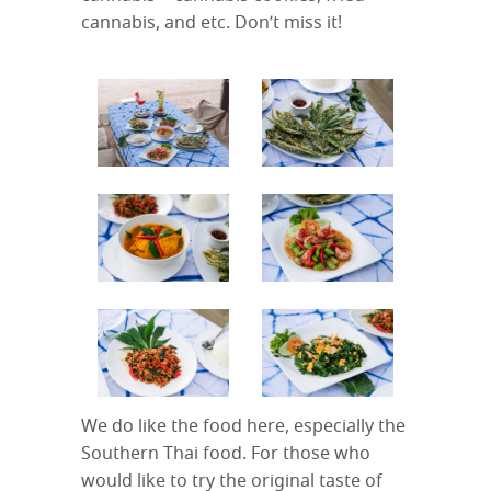
cannabis, and etc. Don’t miss it!
We do like the food here, especially the
Southern Thai food. For those who
would like to try the original taste of