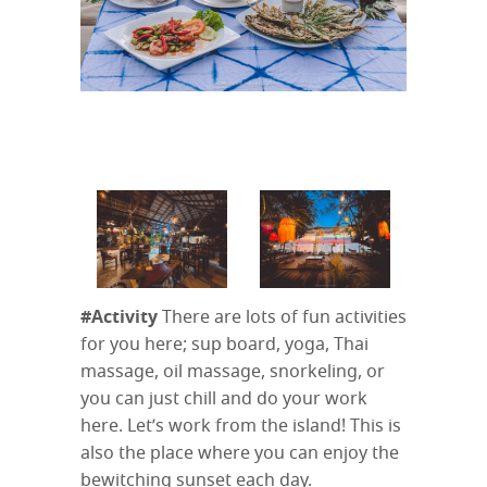
#Activity
There are lots of fun activities
for you here; sup board, yoga, Thai
massage, oil massage, snorkeling, or
you can just chill and do your work
here. Let’s work from the island! This is
also the place where you can enjoy the
bewitching sunset each day.