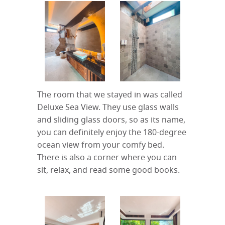
The room that we stayed in was called
Deluxe Sea View. They use glass walls
and sliding glass doors, so as its name,
you can definitely enjoy the 180-degree
ocean view from your comfy bed.
There is also a corner where you can
sit, relax, and read some good books.