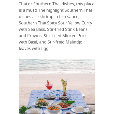
Thai or Southern Thai dishes, this place
is a must! The highlight Southern Thai
dishes are shrimp in fish sauce,
Southern Thai Spicy Sour Yellow Curry
with Sea Bass, Stir-fried Stink Beans
and Prawns, Stir-Fried Minced Pork
with Basil, and Stir-fried Malindjo
leaves with Egg.