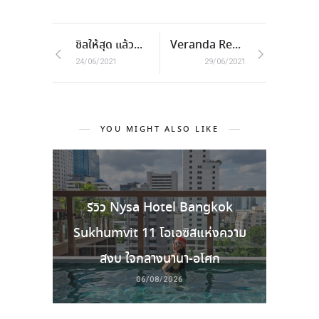
ชิลให้สุด แล้วหยุดที่ AC2 Resort & Restaurant
Veranda Resort Pattaya – MGallery
24/06/2021
29/06/2021
YOU MIGHT ALSO LIKE
รีวิว Nysa Hotel Bangkok
Sukhumvit 11 โอเอซิสแห่งความ
สงบ ใจกลางนานา-อโศก
06/08/2026