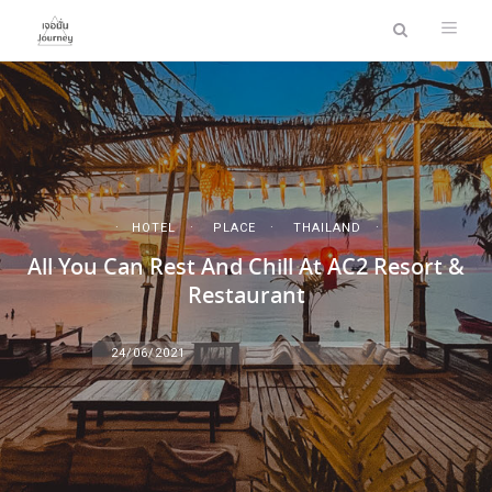
HOTEL
PLACE
THAILAND
All You Can Rest And Chill At AC2 Resort &
Restaurant
24/06/2021