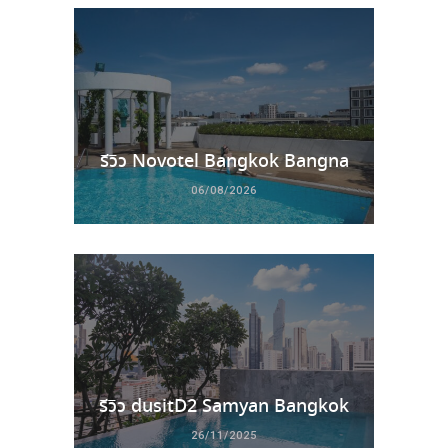
รีวิว Novotel Bangkok Bangna
06/08/2026
รีวิว dusitD2 Samyan Bangkok
26/11/2025