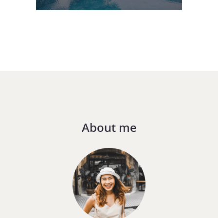
About me