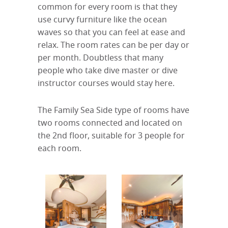
common for every room is that they
use curvy furniture like the ocean
waves so that you can feel at ease and
relax. The room rates can be per day or
per month. Doubtless that many
people who take dive master or dive
instructor courses would stay here.
The Family Sea Side type of rooms have
two rooms connected and located on
the 2nd floor, suitable for 3 people for
each room.