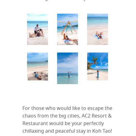
For those who would like to escape the
chaos from the big cities, AC2 Resort &
Restaurant would be your perfectly
chillaxing and peaceful stay in Koh Tao!