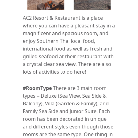
AC2 Resort & Restaurant is a place
where you can have a pleasant stay in a
magnificent and spacious room, and
enjoy Southern Thai local food,
international food as well as fresh and
grilled seafood at their restaurant with
a crystal clear sea view. There are also
lots of activities to do here!
#RoomType
There are 3 main room
types – Deluxe (Sea View, Sea Side &
Balcony), Villa (Garden & Family), and
Family Sea Side and Junior Suite. Each
room has been decorated in unique
and different styles even though those
rooms are the same type. One thing in